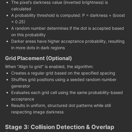
The pixel's darkness value (inverted brightness) is
calculated
A probability threshold is computed: P = darkness + (boost
× 0.25)
A random number determines if the dot is accepted based
on this probability
Darker areas have higher acceptance probability, resulting
in more dots in dark regions
Grid Placement (Optional)
When "Align to grid" is enabled, the algorithm:
Creates a regular grid based on the specified spacing
Shuffles grid positions using a seeded random number
generator
Evaluates each grid cell using the same probability-based
acceptance
Results in uniform, structured dot patterns while still
respecting image darkness
Stage 3: Collision Detection & Overlap