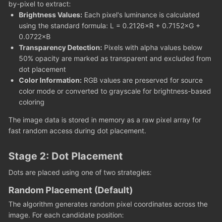
by-pixel to extract:
Brightness Values:
Each pixel's luminance is calculated
using the standard formula: L = 0.2126×R + 0.7152×G +
0.0722×B
Transparency Detection:
Pixels with alpha values below
50% opacity are marked as transparent and excluded from
dot placement
Color Information:
RGB values are preserved for source
color mode or converted to grayscale for brightness-based
coloring
The image data is stored in memory as a raw pixel array for
fast random access during dot placement.
Stage 2: Dot Placement
Dots are placed using one of two strategies:
Random Placement (Default)
The algorithm generates random pixel coordinates across the
image. For each candidate position: