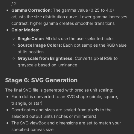
/ 2
Gamma Correction:
The gamma value (0.25 to 4.0)
adjusts the size distribution curve. Lower gamma increases
contrast; higher gamma creates smoother transitions
Color Modes:
Single Color:
All dots use the user-selected color
Source Image Colors:
Each dot samples the RGB value
at its position
Grayscale from Brightness:
Converts pixel RGB to
grayscale based on luminance
Stage 6: SVG Generation
The final SVG file is generated with precise unit scaling:
Each dot is converted to an SVG shape (circle, square,
triangle, or star)
Coordinates and sizes are scaled from pixels to the
selected output units (inches or millimeters)
The SVG viewBox and dimensions are set to match your
specified canvas size