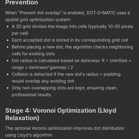
Prevention
When "Prevent dot overlap" is enabled, DOT‑O‑MATIC uses a
spatial grid optimization system:
A 2D grid divides the image into cells (typically 10-20 pixels
per cell)
Each accepted dot is stored in its corresponding grid cell
Before placing a new dot, the algorithm checks neighboring
cells for existing dots
Dot radius is calculated based on darkness: R = (minSize +
range × darkness^gamma) / 2
Collision is detected if the new dot's radius + padding
would overlap any existing dot
Only non-overlapping dots are kept, ensuring clean,
professional results
Stage 4: Voronoi Optimization (Lloyd
Relaxation)
The optional Voronoi optimization improves dot distribution
using Lloyd's algorithm: