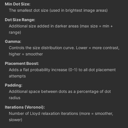
Min Dot Size:
The smallest dot size (used in brightest image areas)
Dot Size Range:
Additional size added in darker areas (max size = min +
range)
Gamma:
Controls the size distribution curve. Lower = more contrast,
higher = smoother
Placement Boost:
Adds a flat probability increase (0-1) to all dot placement
attempts
Padding:
Additional space between dots as a percentage of dot
radius
Iterations (Voronoi):
Number of Lloyd relaxation iterations (more = smoother,
slower)