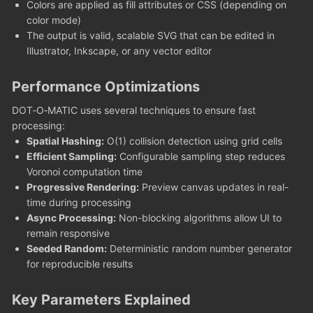
Colors are applied as fill attributes or CSS (depending on
color mode)
The output is valid, scalable SVG that can be edited in
Illustrator, Inkscape, or any vector editor
Performance Optimizations
DOT‑O‑MATIC uses several techniques to ensure fast
processing:
Spatial Hashing:
O(1) collision detection using grid cells
Efficient Sampling:
Configurable sampling step reduces
Voronoi computation time
Progressive Rendering:
Preview canvas updates in real-
time during processing
Async Processing:
Non-blocking algorithms allow UI to
remain responsive
Seeded Random:
Deterministic random number generator
for reproducible results
Key Parameters Explained