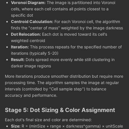
Voronoi Diagram:
The image is partitioned into Voronoi
cells, where each cell contains all points closest to a
specific dot
Centroid Calculation:
For each Voronoi cell, the algorithm
finds the "center of mass" weighted by the image darkness
Dot Relocation:
Each dot is moved toward its cell's
weighted centroid
Iteration:
This process repeats for the specified number of
iterations (typically 5-20)
Result:
Dots spread more evenly while still clustering in
darker image regions
More iterations produce smoother distribution but require more
processing time. The algorithm samples the image at regular
intervals (controlled by "Cell sample step") to balance
accuracy and performance.
Stage 5: Dot Sizing & Color Assignment
Each dot's final size and color are determined:
Size:
R = (minSize + range × darkness^gamma) × unitScale