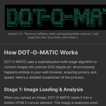
Version 1.0.. "Runs on caffeine, math, and questionable choices.", Ads
keep this free. love them. click them :)
How DOT‑O‑MATIC Works
DOT‑O‑MATIC uses a sophisticated multi-stage algorithm to
convert images into precise SVG stipple art. All processing
happens entirely in your web browser, ensuring privacy and
speed. Here's a detailed breakdown of the process:
Stage 1: Image Loading & Analysis
When you upload an image, DOT‑O‑MATIC loads it into a
hidden HTML5 canvas element. The image is analyzed pixel-