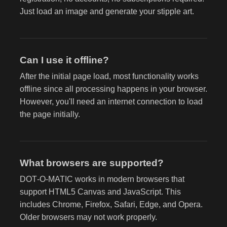
Just load an image and generate your stipple art.
Can I use it offline?
After the initial page load, most functionality works
offline since all processing happens in your browser.
However, you'll need an internet connection to load
the page initially.
What browsers are supported?
DOT‑O‑MATIC works in modern browsers that
support HTML5 Canvas and JavaScript. This
includes Chrome, Firefox, Safari, Edge, and Opera.
Older browsers may not work properly.