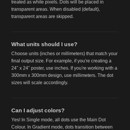
treated as white pixels. Dots will be placed in
transparent areas. When disabled (default),
transparent areas are skipped.
What units should I use?
Choose units (inches or millimeters) that match your
final output size. For example, if you're creating a
24" x 24" poster, use inches. If you're working with a
300mm x 300mm design, use millimeters. The dot
sizes will scale accordingly.
Can I adjust colors?
Yes! In Single mode, all dots use the Main Dot
Colour. In Gradient mode, dots transition between