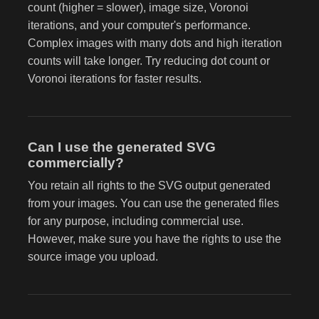
count (higher = slower), image size, Voronoi
iterations, and your computer's performance.
Complex images with many dots and high iteration
counts will take longer. Try reducing dot count or
Voronoi iterations for faster results.
Can I use the generated SVG
commercially?
You retain all rights to the SVG output generated
from your images. You can use the generated files
for any purpose, including commercial use.
However, make sure you have the rights to use the
source image you upload.