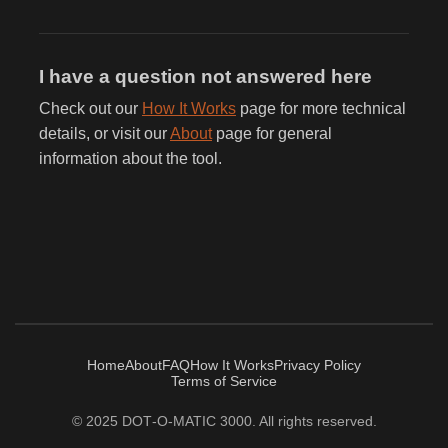
I have a question not answered here
Check out our
How It Works
page for more technical
details, or visit our
About
page for general
information about the tool.
Home
About
FAQ
How It Works
Privacy Policy
Terms of Service
© 2025 DOT‑O‑MATIC 3000. All rights reserved.