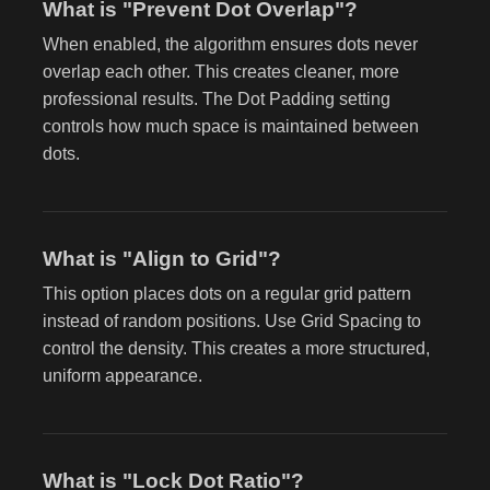
What is "Prevent Dot Overlap"?
When enabled, the algorithm ensures dots never
overlap each other. This creates cleaner, more
professional results. The Dot Padding setting
controls how much space is maintained between
dots.
What is "Align to Grid"?
This option places dots on a regular grid pattern
instead of random positions. Use Grid Spacing to
control the density. This creates a more structured,
uniform appearance.
What is "Lock Dot Ratio"?