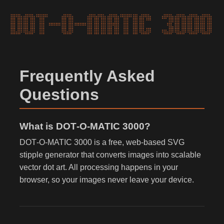
Frequently Asked
Questions
What is DOT‑O‑MATIC 3000?
DOT‑O‑MATIC 3000 is a free, web-based SVG
stipple generator that converts images into scalable
vector dot art. All processing happens in your
browser, so your images never leave your device.