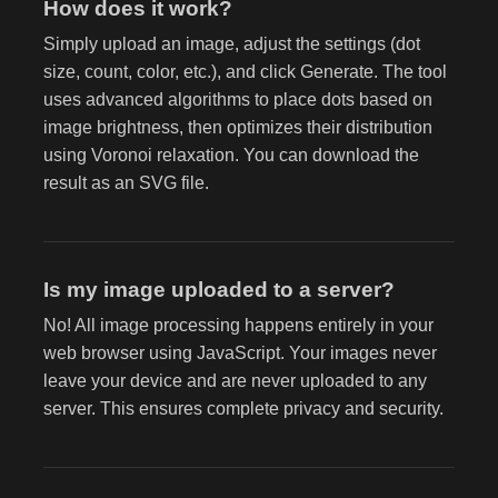
How does it work?
Simply upload an image, adjust the settings (dot
size, count, color, etc.), and click Generate. The tool
uses advanced algorithms to place dots based on
image brightness, then optimizes their distribution
using Voronoi relaxation. You can download the
result as an SVG file.
Is my image uploaded to a server?
No! All image processing happens entirely in your
web browser using JavaScript. Your images never
leave your device and are never uploaded to any
server. This ensures complete privacy and security.