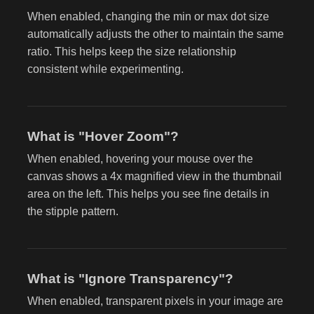
When enabled, changing the min or max dot size
automatically adjusts the other to maintain the same
ratio. This helps keep the size relationship
consistent while experimenting.
What is "Hover Zoom"?
When enabled, hovering your mouse over the
canvas shows a 4x magnified view in the thumbnail
area on the left. This helps you see fine details in
the stipple pattern.
What is "Ignore Transparency"?
When enabled, transparent pixels in your image are