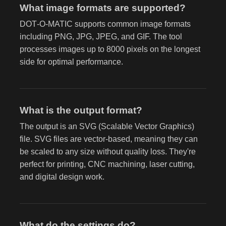
What image formats are supported?
DOT‑O‑MATIC supports common image formats
including PNG, JPG, JPEG, and GIF. The tool
processes images up to 8000 pixels on the longest
side for optimal performance.
What is the output format?
The output is an SVG (Scalable Vector Graphics)
file. SVG files are vector-based, meaning they can
be scaled to any size without quality loss. They're
perfect for printing, CNC machining, laser cutting,
and digital design work.
What do the settings do?