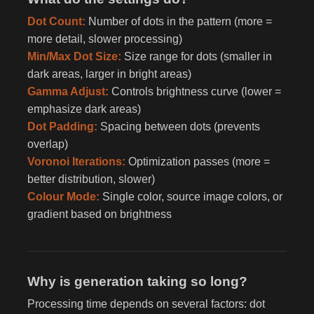
Dot Count:
Number of dots in the pattern (more =
more detail, slower processing)
Min/Max Dot Size:
Size range for dots (smaller in
dark areas, larger in bright areas)
Gamma Adjust:
Controls brightness curve (lower =
emphasize dark areas)
Dot Padding:
Spacing between dots (prevents
overlap)
Voronoi Iterations:
Optimization passes (more =
better distribution, slower)
Colour Mode:
Single color, source image colors, or
gradient based on brightness
Why is generation taking so long?
Processing time depends on several factors: dot