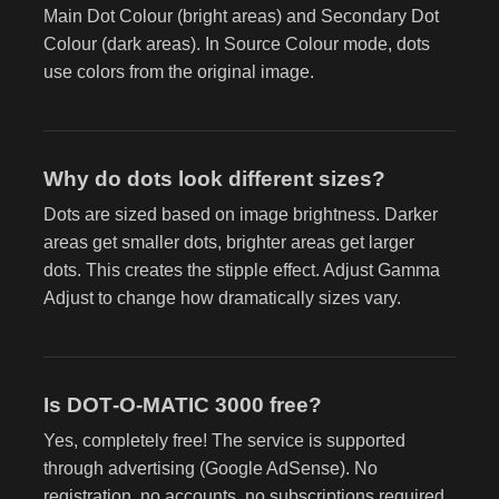
Main Dot Colour (bright areas) and Secondary Dot
Colour (dark areas). In Source Colour mode, dots
use colors from the original image.
Why do dots look different sizes?
Dots are sized based on image brightness. Darker
areas get smaller dots, brighter areas get larger
dots. This creates the stipple effect. Adjust Gamma
Adjust to change how dramatically sizes vary.
Is DOT‑O‑MATIC 3000 free?
Yes, completely free! The service is supported
through advertising (Google AdSense). No
registration, no accounts, no subscriptions required.